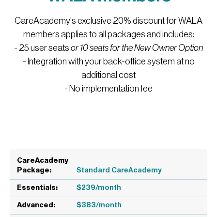
CareAcademy's exclusive 20% discount for WALA
members applies to all packages and includes:
- 25 user seats
or 10 seats for the New Owner Option
- Integration with your back-office system at no
additional cost
- No implementation fee
Standard CareAcademy
$239/month
$383/month