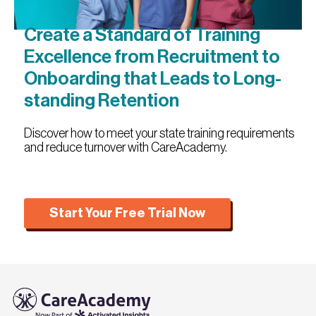
Create a Standard of Training
Excellence from Recruitment to
Onboarding that Leads to Long-
standing Retention
Discover how to meet your state training requirements
and reduce turnover with CareAcademy.
Start Your Free Trial Now