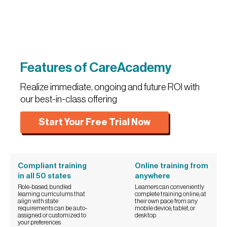
Features of CareAcademy
Realize immediate, ongoing and future ROI with
our best-in-class offering
Start Your Free Trial Now
Compliant training
Online training from
in all 50 states
anywhere
Role-based, bundled
Learners can conveniently
learning curriculums that
complete training online, at
align with state
their own pace from any
requirements can be auto-
mobile device, tablet, or
assigned or customized to
desktop
your preferences