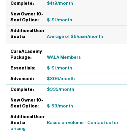
$419/month
$191/month
Average of $6/user/month
WALA Members
$191/month
$306/month
$335/month
$153/month
Based on volume - Contact us for
pricing