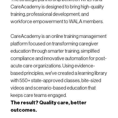
CareAcademy is designed to bring high-quality
training, professional development, and
workforce empowerment to WALA members.
CareAcademy is an online training management
platform focused on transforming caregiver
education through smarter training, simplified
compliance and innovative automation for post-
acute care organizations. Using evidence-
based principles, we've created a learning library
with 550+ state-approved classes, bite-sized
videos and scenario-based education that
keeps care teams engaged.
The result? Quality care, better
outcomes.