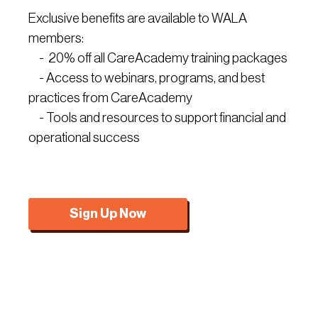
Exclusive benefits are available to WALA
members:
- 20% off all CareAcademy training packages
- Access to webinars, programs, and best
practices from CareAcademy
- Tools and resources to support financial and
operational success
Sign Up Now