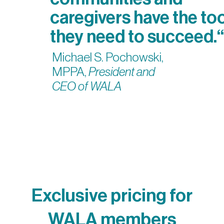
caregivers have the to
they need to succeed.“
Michael S. Pochowski,
MPPA,
President and
CEO of WALA
Exclusive pricing for
WALA members