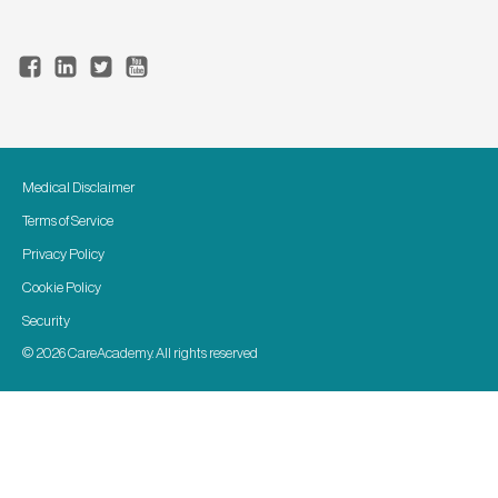
Medical Disclaimer
Terms of Service
Privacy Policy
Cookie Policy
Security
© 2026 CareAcademy. All rights reserved