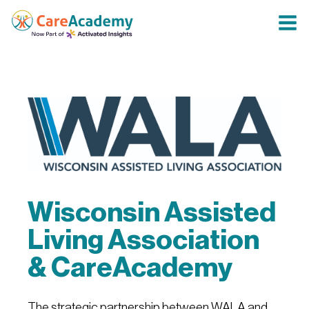
Wisconsin Assisted
Living Association
& CareAcademy
The strategic partnership between WALA and