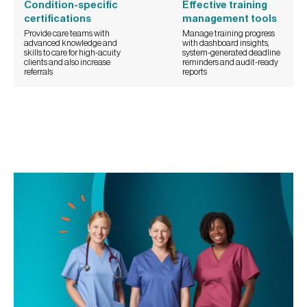
Condition-specific
Effective training
certifications
management tools
Provide care teams with
Manage training progress
advanced knowledge and
with dashboard insights,
skills to care for high-acuity
system-generated deadline
clients and also increase
reminders and audit-ready
referrals
reports