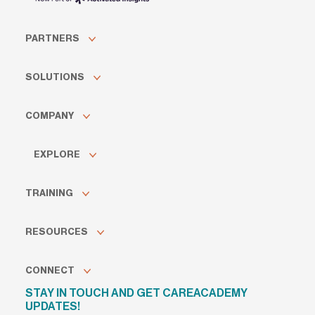
PARTNERS
SOLUTIONS
COMPANY
EXPLORE
TRAINING
RESOURCES
CONNECT
STAY IN TOUCH AND GET CAREACADEMY
UPDATES!