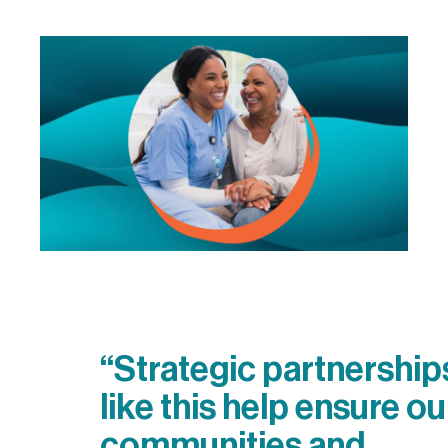
“Strategic partnership
like this help ensure ou
communities and