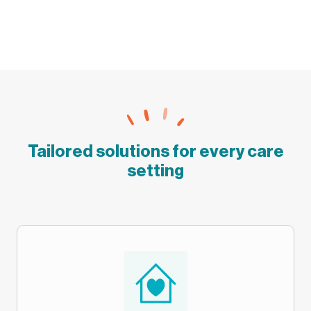
Tailored solutions for every care
setting