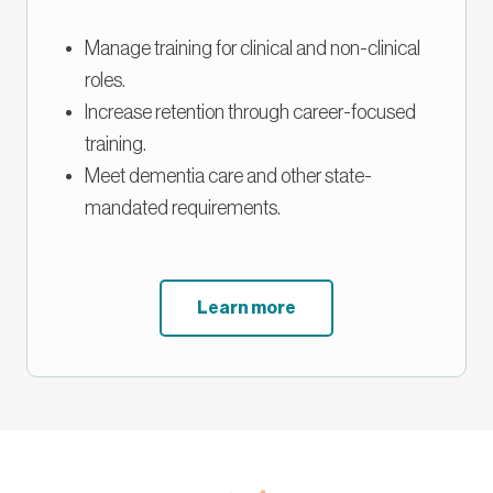
Manage training for clinical and non-clinical
roles.
Increase retention through career-focused
training.
Meet dementia care and other state-
mandated requirements.
Learn more