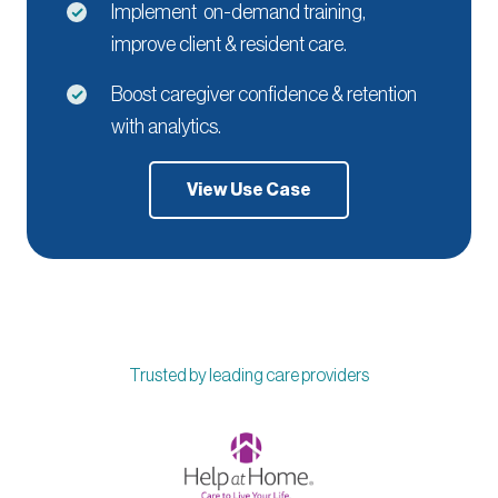
Implement on-demand training,
improve client & resident care.
Boost caregiver confidence & retention
with analytics.
View Use Case
Trusted by leading care providers