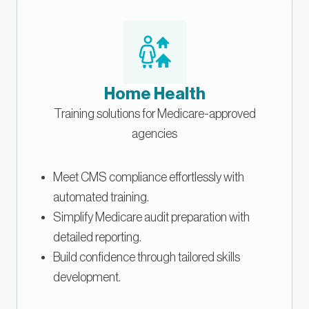
Home Health
Training solutions for Medicare-approved
agencies
Meet CMS compliance effortlessly with
automated training.
Simplify Medicare audit preparation with
detailed reporting.
Build confidence through tailored skills
development.