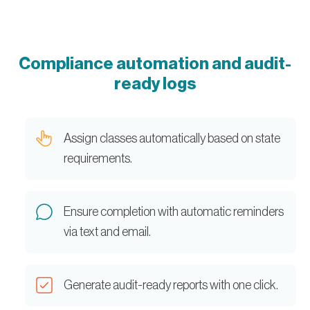
Compliance automation and audit-
ready logs
Assign classes automatically based on state
requirements.
Ensure completion with automatic reminders
via text and email.
Generate audit-ready reports with one click.