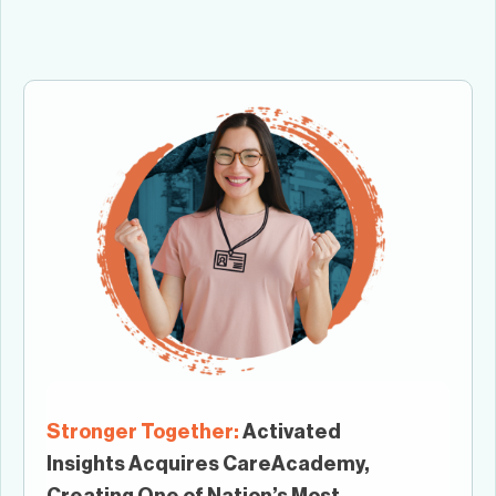
Stronger Together:
Activated
Insights Acquires CareAcademy,
Creating One of Nation’s Most