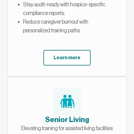
Stay audit-ready with hospice-specific
compliance reports.
Reduce caregiver burnout with
personalized training paths.
Learn more
Senior Living
Elevating training for assisted living facilities