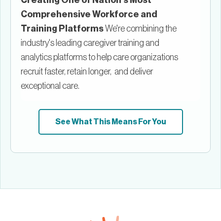
Comprehensive Workforce and
Training Platforms
We're combining the
industry's leading caregiver training and
analytics platforms to help care organizations
recruit faster, retain longer, and deliver
exceptional care.
See What This Means For You