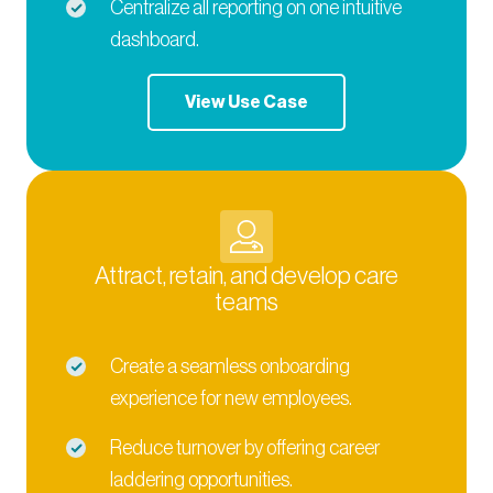
Centralize all reporting on one intuitive
dashboard.
View Use Case
Attract, retain, and develop care
teams
Create a seamless onboarding
experience for new employees.
Reduce turnover by offering career
laddering opportunities.