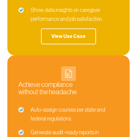
Show data insights on caregiver
performance and job satisfaction.
View Use Case
Achieve compliance
without the headache
Auto-assign courses per state and
federal regulations.
Generate audit-ready reports in