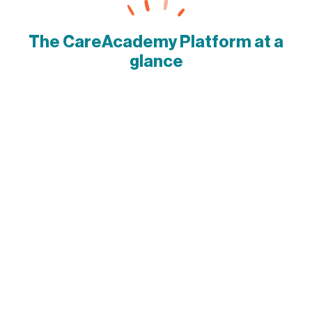
The CareAcademy Platform at a
glance