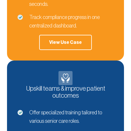
seconds.
Track compliance progress in one
centralized dashboard.
View Use Case
Upskill teams & improve patient
outcomes
Offer specialized training tailored to
various senior care roles.