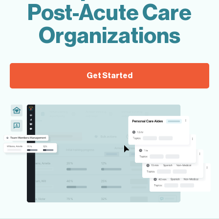
Post-Acute Care
Organizations
Get Started