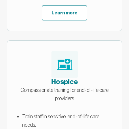
Learn more
Hospice
Compassionate training for end-of-life care
providers
Train staff in sensitive, end-of-life care
needs.