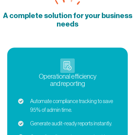
A complete solution for your business
needs
Operational efficiency
and reporting
Automate compliance tracking to save
95% of admin time.
Generate audit-ready reports instantly.