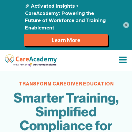
×
TRANSFORM CAREGIVER EDUCATION
Smarter Training,
Simplified
Compliance for