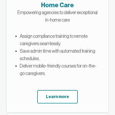
Home Care
Empowering agencies to deliver exceptional
in-home care
Assign compliance training to remote
caregivers seamlessly.
Save admin time with automated training
schedules.
Deliver mobile-friendly courses for on-the-
go caregivers.
Learn more