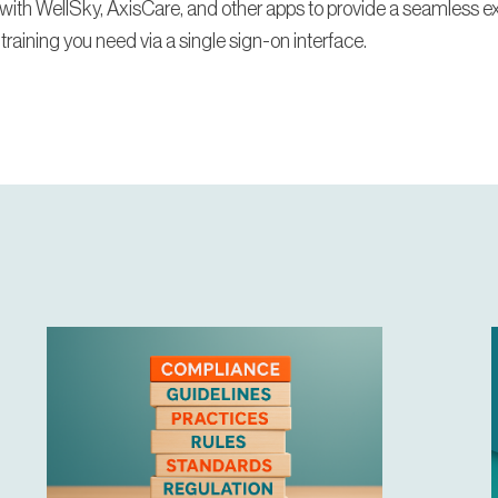
with WellSky, AxisCare, and other apps to provide a seamless e
 training you need via a single sign-on interface.