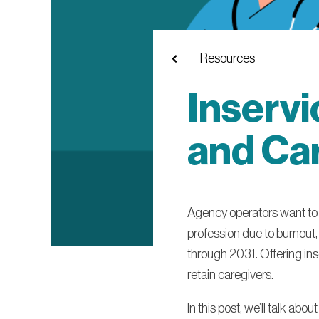
Resources
Inservi
and Car
Agency operators want to at
profession due to burnout,
through 2031. Offering ins
retain caregivers.
In this post, we’ll talk ab