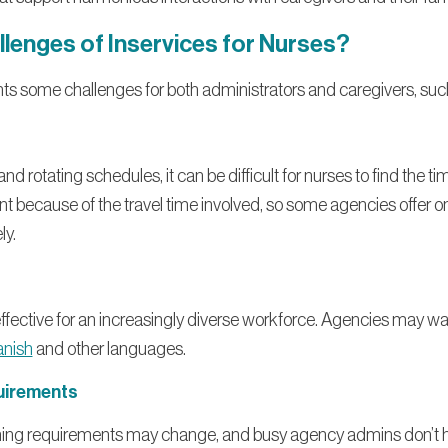
llenges of Inservices for Nurses?
nts some challenges for both administrators and caregivers, suc
d rotating schedules, it can be difficult for nurses to find the tim
nt because of the travel time involved, so some agencies offer 
ly.
 effective for an increasingly diverse workforce. Agencies may wa
anish
and other languages.
uirements
ning requirements may change, and busy agency admins don’t ha