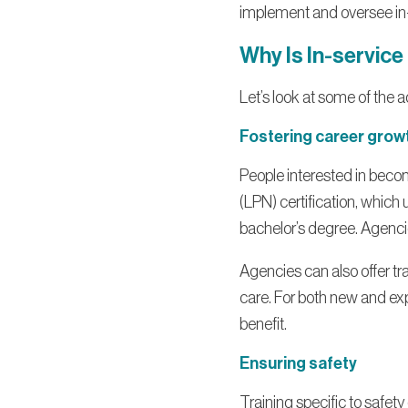
implement and oversee in-
Why Is In-service
Let’s look at some of the a
Fostering career grow
People interested in becom
(LPN) certification, which 
bachelor’s degree. Agencie
Agencies can also offer tr
care. For both new and ex
benefit.
Ensuring safety
Training specific to safet