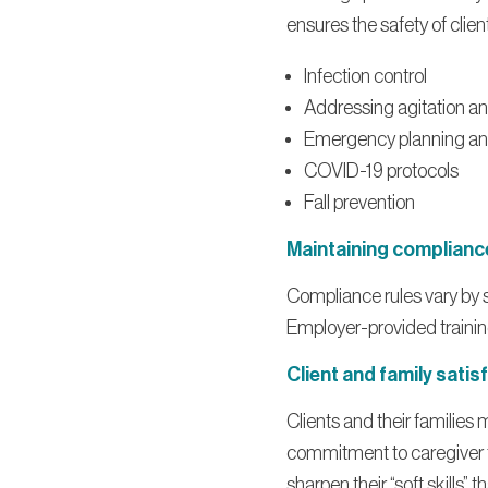
ensures the safety of clie
Infection control
Addressing agitation a
Emergency planning an
COVID-19 protocols
Fall prevention
Maintaining complianc
Compliance rules vary by s
Employer-provided training
Client and family satis
Clients and their families
commitment to caregiver tr
sharpen their “soft skills”