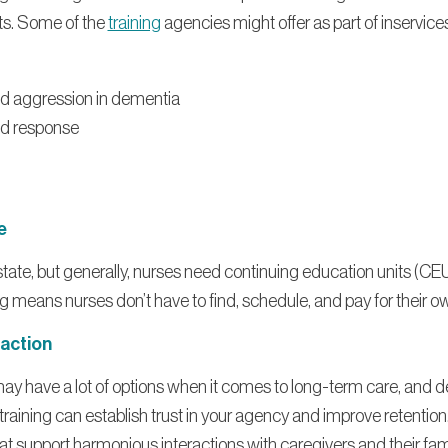
nts. Some of the
training
agencies might offer as part of inservice
nd aggression in dementia
d response
e
tate, but generally, nurses need continuing education units (CEU
 means nurses don’t have to find, schedule, and pay for their ow
faction
 may have a lot of options when it comes to long-term care, and 
aining can establish trust in your agency and improve retention.
 that support harmonious interactions with caregivers and their fam