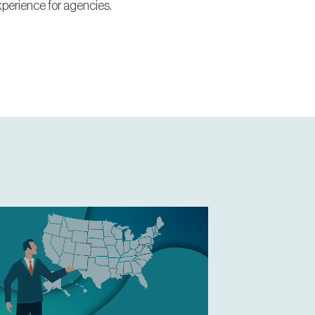
xperience for agencies.