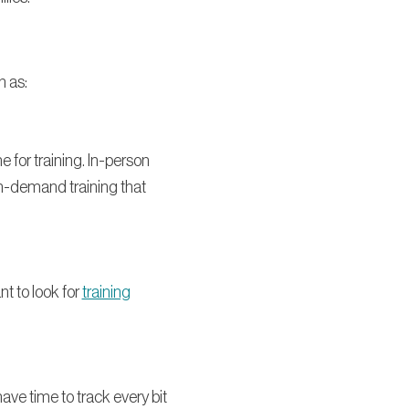
h as:
e for training. In-person
on-demand training that
nt to look for
training
ve time to track every bit