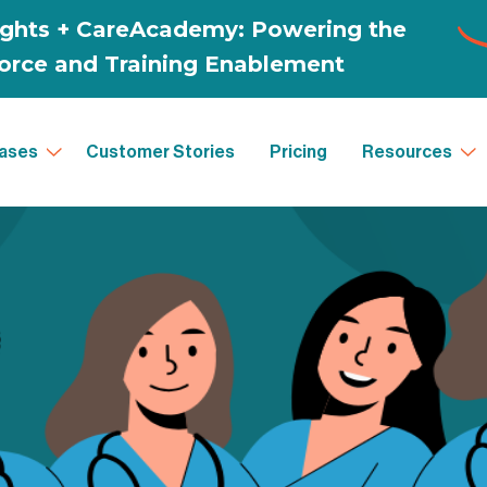
ases
Customer Stories
Pricing
Resources