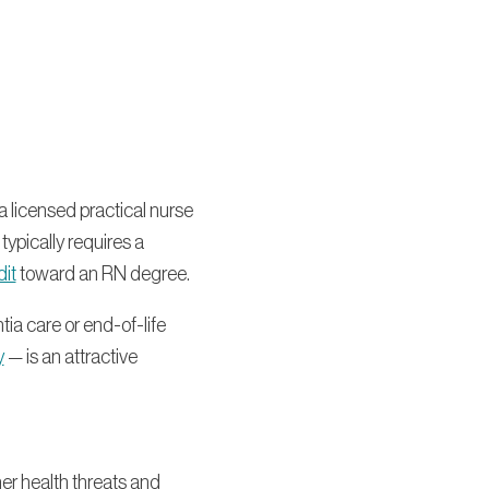
a licensed practical nurse
typically requires a
dit
toward an RN degree.
ia care or end-of-life
y
— is an attractive
er health threats and