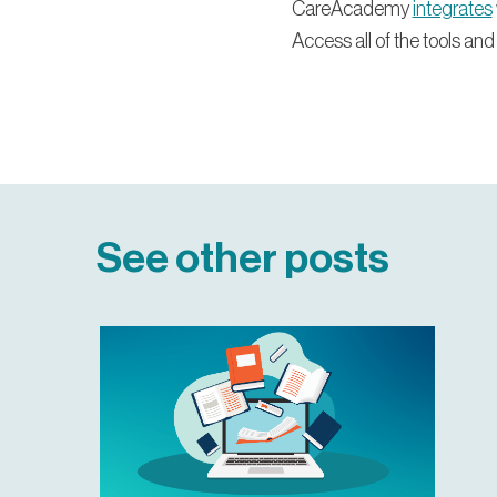
CareAcademy
integrates
Access all of the tools and
See other posts