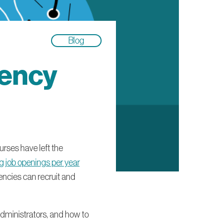
Blog
gency
urses have left the
 job openings per year
encies can recruit and
 administrators, and how to