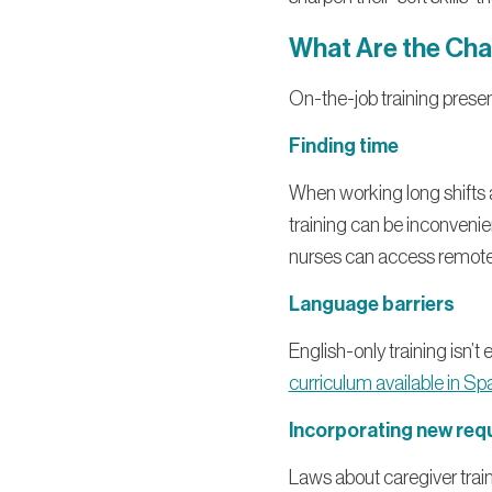
What Are the Cha
On-the-job training prese
Finding time
When working long shifts an
training can be inconvenie
nurses can access remote
Language barriers
English-only training isn’t
curriculum available in Sp
Incorporating new req
Laws about caregiver trai