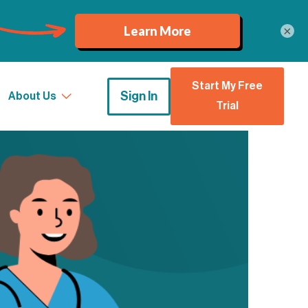
×
Start My Free
Sign In
About Us
Trial