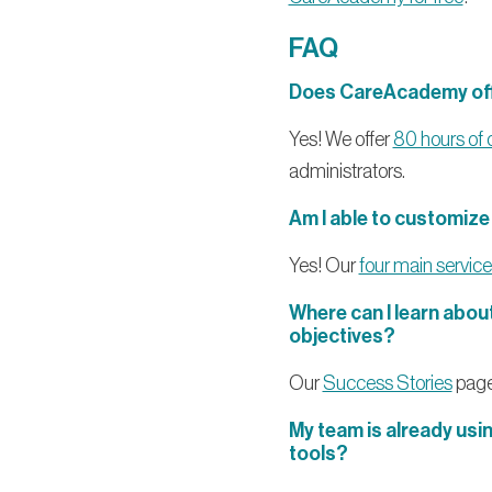
FAQ
Does CareAcademy offe
Yes! We offer
80 hours of 
administrators.
Am I able to customiz
Yes! Our
four main service 
Where can I learn abo
objectives?
Our
Success Stories
page
My team is already usi
tools?