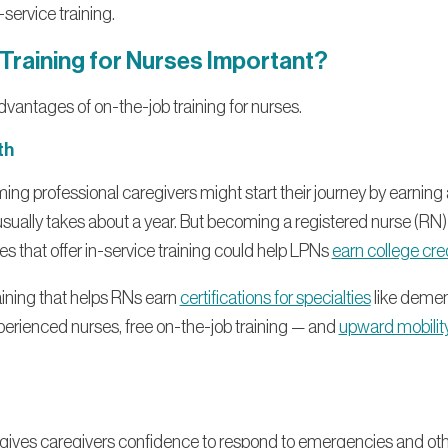
service training.
 Training for Nurses Important?
dvantages of on-the-job training for nurses.
th
ing professional caregivers might start their journey by earning 
usually takes about a year. But becoming a registered nurse (RN) 
s that offer in-service training could help LPNs
earn college cre
aining that helps RNs earn
certifications for specialties
like dement
perienced nurses, free on-the-job training — and
upward mobilit
y gives caregivers confidence to respond to emergencies and oth