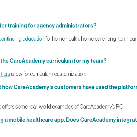
r training for agency administrators?
continuing education
for home health, home care, long-term car
e the CareAcademy curriculum for my team?
tiers
allow for curriculum customization.
ut how CareAcademy’s customers have used the platform
 offers some real-world examples of CareAcademy’s ROI.
ng a mobile healthcare app. Does CareAcademy integrat