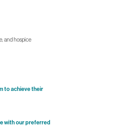
e, and hospice
 to achieve their
e with our preferred