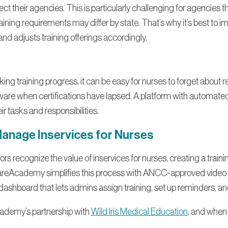
ffect their agencies. This is particularly challenging for agencies 
aining requirements may differ by state. That’s why it’s best to 
d adjusts training offerings accordingly.
king training progress, it can be easy for nurses to forget about
re when certifications have lapsed. A platform with automated
ir tasks and responsibilities.
Manage Inservices for Nurses
 recognize the value of inservices for nurses, creating a traini
areAcademy simplifies this process with ANCC-approved video tr
 dashboard that lets admins assign training, set up reminders, a
ademy’s partnership with
Wild Iris Medical Education
, and when 