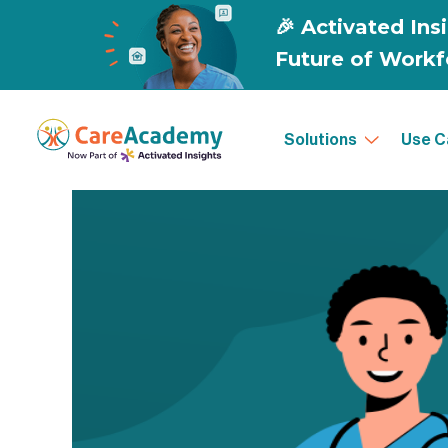
Solutions
Use C