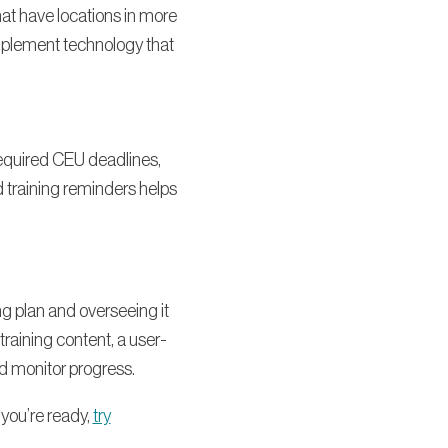
that have locations in more
implement technology that
 required CEU deadlines,
 training reminders helps
ng plan and overseeing it
aining content, a user-
nd monitor progress.
you’re ready,
try