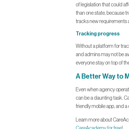
of legislation that could a
than one state, because tr
tracks new requirements an
Tracking progress
Without a platform for trac
and admins may not be awa
everyone stay on top of the
A Better Way to 
Even when agency operators
can be a daunting task. C
friendly mobile app, and a
Learn more about CareAc
CareAcademy for free
!