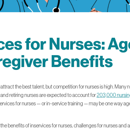
ces for Nurses: A
egiver Benefits
tract the best talent, but competition for nurses is high. Many n
 and retiring nurses are expected to account for
203,000 nursing
ervices for nurses — or in-service training — may be one way ag
out the benefits of inservices for nurses, challenges for nurses and