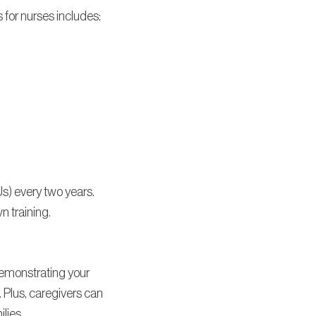
s for nurses includes:
s) every two years.
n training.
demonstrating your
 Plus, caregivers can
ilies.