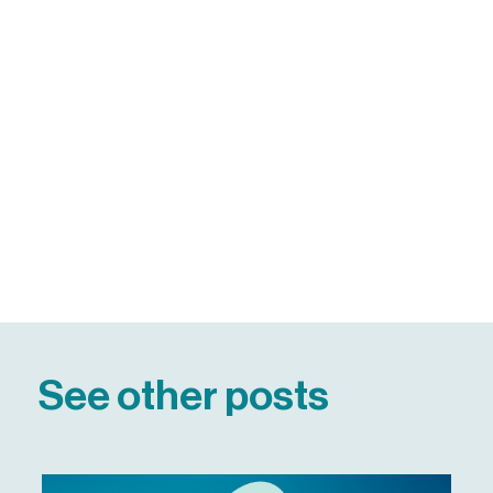
See other posts