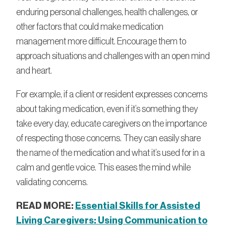
enduring personal challenges, health challenges, or
other factors that could make medication
management more difficult. Encourage them to
approach situations and challenges with an open mind
and heart.
For example, if a client or resident expresses concerns
about taking medication, even if it’s something they
take every day, educate caregivers on the importance
of respecting those concerns. They can easily share
the name of the medication and what it’s used for in a
calm and gentle voice. This eases the mind while
validating concerns.
READ MORE:
Essential Skills for Assisted
Living Caregivers: Using Communication to