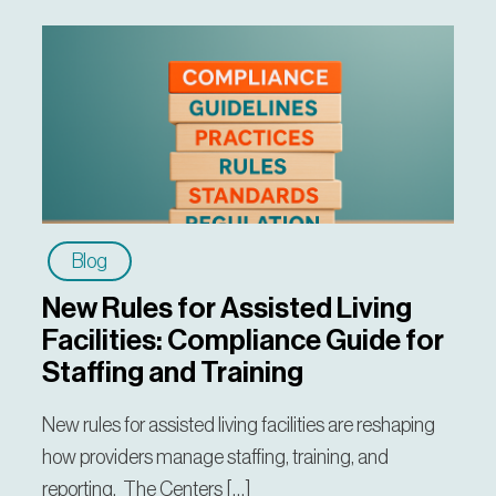
Blog
New Rules for Assisted Living
Facilities: Compliance Guide for
Staffing and Training
New rules for assisted living facilities are reshaping
how providers manage staffing, training, and
reporting. The Centers […]