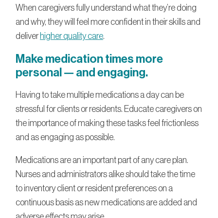
When caregivers fully understand what they’re doing
and why, they will feel more confident in their skills and
deliver
higher quality care
.
Make medication times more
personal — and engaging.
Having to take multiple medications a day can be
stressful for clients or residents. Educate caregivers on
the importance of making these tasks feel frictionless
and as engaging as possible.
Medications are an important part of any care plan.
Nurses and administrators alike should take the time
to inventory client or resident preferences on a
continuous basis as new medications are added and
adverse effects may arise.