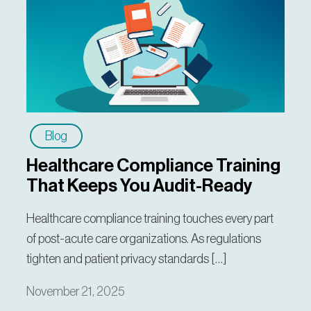
Blog
Healthcare Compliance Training
That Keeps You Audit-Ready
Healthcare compliance training touches every part
of post-acute care organizations. As regulations
tighten and patient privacy standards […]
November 21, 2025