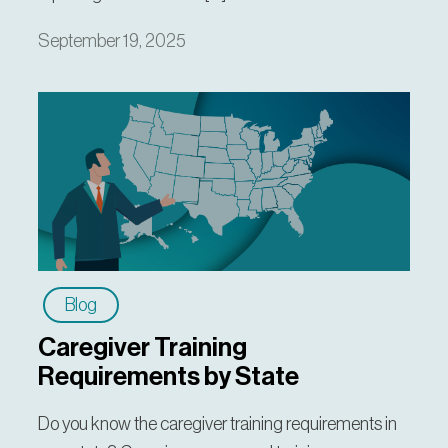
September 19, 2025
Blog
Caregiver Training
Requirements by State
Do you know the caregiver training requirements in