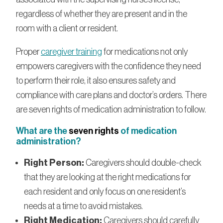
regardless of whether they are present and in the
room with a client or resident.
Proper
caregiver training
for medications not only
empowers caregivers with the confidence they need
to perform their role, it also ensures safety and
compliance with care plans and doctor’s orders. There
are seven rights of medication administration to follow.
What are the
seven rights
of medication
administration?
Right Person:
Caregivers should double-check
that they are looking at the right medications for
each resident and only focus on one resident’s
needs at a time to avoid mistakes.
Right Medication:
Caregivers should carefully