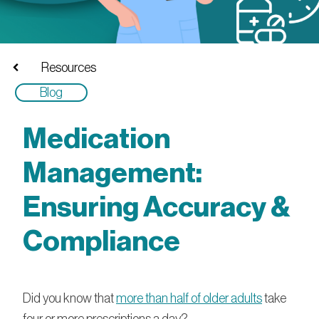
Resources
Blog
Medication
Management:
Ensuring Accuracy &
Compliance
Did you know that
more than half of older adults
take
four or more prescriptions a day?