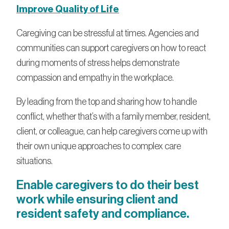
Improve Quality of Life
Caregiving can be stressful at times. Agencies and
communities can support caregivers on how to react
during moments of stress helps demonstrate
compassion and empathy in the workplace.
By leading from the top and sharing how to handle
conflict, whether that’s with a family member, resident,
client, or colleague, can help caregivers come up with
their own unique approaches to complex care
situations.
Enable caregivers to do their best
work while ensuring client and
resident safety and compliance.