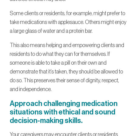
Some clients or residents, for example, might prefer to
take medications with applesauce. Others might enjoy
a large glass of water and a protein bar.
This also means helping and empowering clients and
residents to do what they can for themselves. If
someone is able to take a pill on their own and
demonstrate that it’s taken, they should be allowed to
do so. This preserves their sense of dignity, respect,
and independence.
Approach challenging medication
situations with ethical and sound
decision-making skills.
Your caregivers may encounter clients or residents