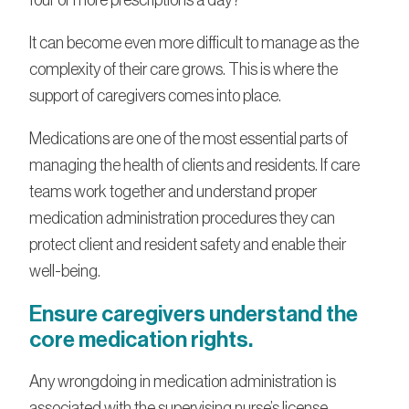
It can become even more difficult to manage as the
complexity of their care grows. This is where the
support of caregivers comes into place.
Medications are one of the most essential parts of
managing the health of clients and residents. If care
teams work together and understand proper
medication administration procedures they can
protect client and resident safety and enable their
well-being.
Ensure caregivers understand the
core medication rights.
Any wrongdoing in medication administration is
associated with the supervising nurse’s license,