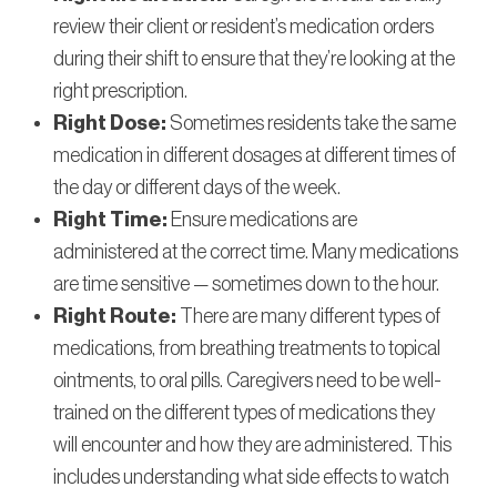
review their client or resident’s medication orders
during their shift to ensure that they’re looking at the
right prescription.
Right Dose:
Sometimes residents take the same
medication in different dosages at different times of
the day or different days of the week.
Right Time:
Ensure medications are
administered at the correct time. Many medications
are time sensitive — sometimes down to the hour.
Right Route:
There are many different types of
medications, from breathing treatments to topical
ointments, to oral pills. Caregivers need to be well-
trained on the different types of medications they
will encounter and how they are administered. This
includes understanding what side effects to watch