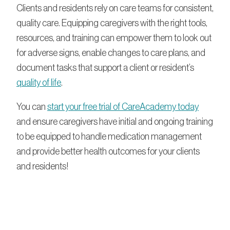
Clients and residents rely on care teams for consistent,
quality care. Equipping caregivers with the right tools,
resources, and training can empower them to look out
for adverse signs, enable changes to care plans, and
document tasks that support a client or resident’s
quality of life
.
You can
start your free trial of CareAcademy today
and ensure caregivers have initial and ongoing training
to be equipped to handle medication management
and provide better health outcomes for your clients
and residents!