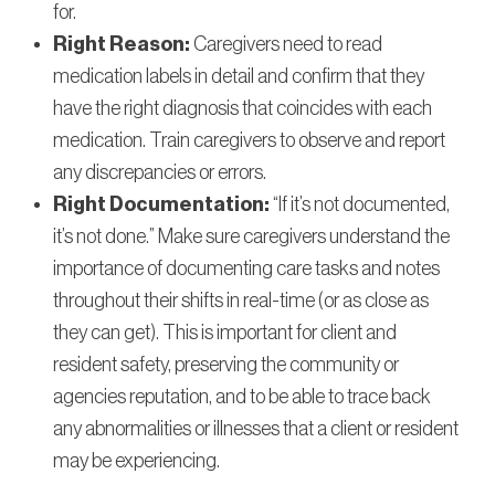
for.
Right Reason:
Caregivers need to read
medication labels in detail and confirm that they
have the right diagnosis that coincides with each
medication. Train caregivers to observe and report
any discrepancies or errors.
Right Documentation:
“If it’s not documented,
it’s not done.” Make sure caregivers understand the
importance of documenting care tasks and notes
throughout their shifts in real-time (or as close as
they can get). This is important for client and
resident safety, preserving the community or
agencies reputation, and to be able to trace back
any abnormalities or illnesses that a client or resident
may be experiencing.