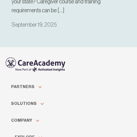
your state? Caregiver course and training
requirements can be […]
September 19, 2025
PARTNERS
SOLUTIONS
COMPANY