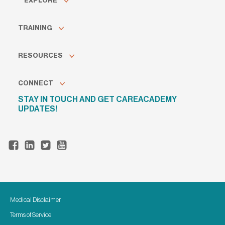
EXPLORE
TRAINING
RESOURCES
CONNECT
STAY IN TOUCH AND GET CAREACADEMY
UPDATES!
Medical Disclaimer
Terms of Service