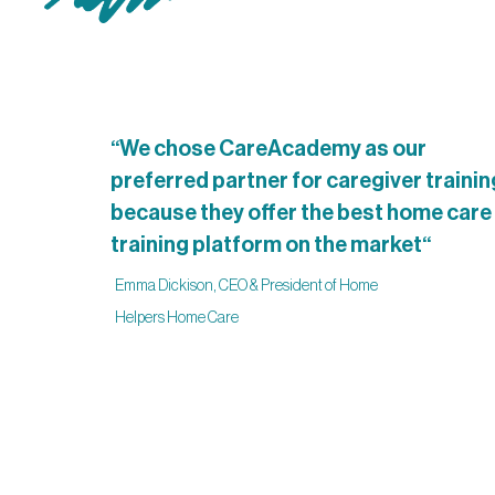
“We chose CareAcademy as our
preferred partner for caregiver trainin
because they offer the best home care
training platform on the market“
Emma Dickison, CEO & President of Home
Helpers Home Care