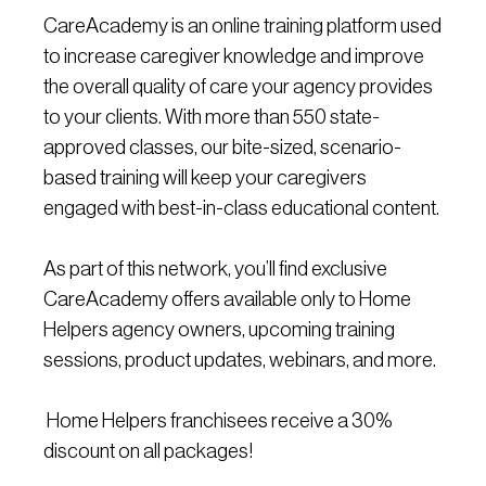
CareAcademy is an online training platform used
to increase caregiver knowledge and improve
the overall quality of care your agency provides
to your clients. With more than 550 state-
approved classes, our bite-sized, scenario-
based training will keep your caregivers
engaged with best-in-class educational content.
As part of this network, you’ll find exclusive
CareAcademy offers available only to Home
Helpers agency owners, upcoming training
sessions, product updates, webinars, and more.
Home Helpers franchisees receive a 30%
discount on all packages!