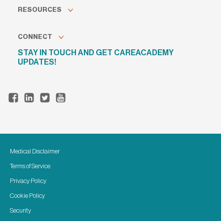
RESOURCES
CONNECT
STAY IN TOUCH AND GET CAREACADEMY
UPDATES!
Medical Disclaimer
Terms of Service
Privacy Policy
Cookie Policy
Security