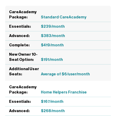
Standard CareAcademy
$239/month
$383/month
$419/month
$191/month
Average of $6/user/month
Home Helpers Franchise
$167/month
$268/month