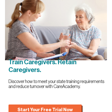
Train Caregivers. Retain
Caregivers.
Discover how to meet your state training requirements
and reduce turnover with CareAcademy.
Start Your Free Trial Now