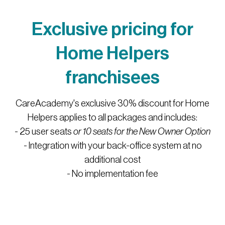
Exclusive pricing for
Home Helpers
franchisees
CareAcademy's exclusive 30% discount for Home
Helpers applies to all packages and includes:
- 25 user seats
or 10 seats for the New Owner Option
- Integration with your back-office system at no
additional cost
- No implementation fee