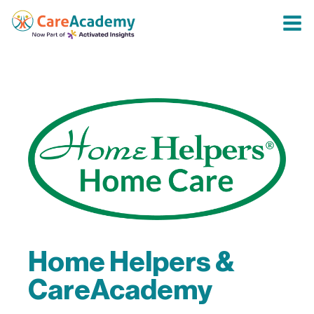
Home Helpers &
CareAcademy