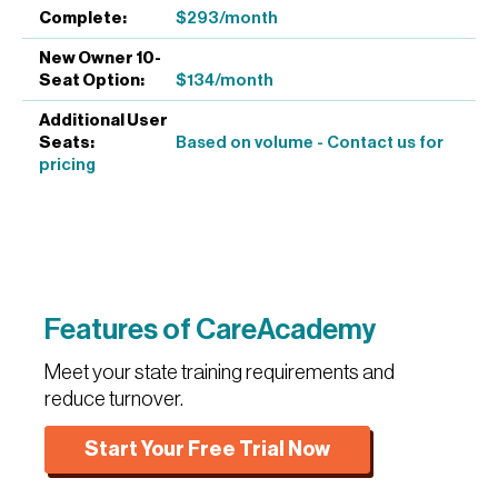
$293/month
$134/month
Based on volume - Contact us for
pricing
Features of CareAcademy
Meet your state training requirements and
reduce turnover.
Start Your Free Trial Now