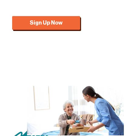
Sign Up Now