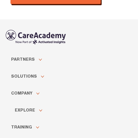
PARTNERS
SOLUTIONS
COMPANY
EXPLORE
TRAINING