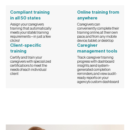
Compliant training
Online training from
in all 50 states
anywhere
Assign your caregivers
Caregivers can
training that automatically
conveniently complete their
meets your state’s training
training online, at their own
requirements—in just a few
pace, and from any mobile
clicks!
device, tablet, or desktop
Client-specific
Caregiver
training
management tools
Certify and train your
Track caregiver training
caregivers with specialized
progress with dashboard
certifications to meet the
insights, send system-
needs of each individual
generated completion
client
reminders, and view audit-
ready reports on your
agency’s custom dashboard