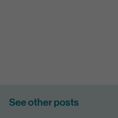
See other posts