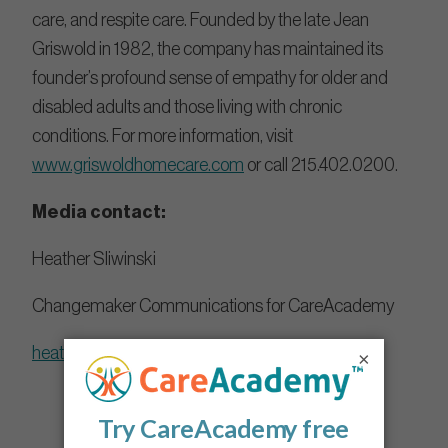
care, and respite care. Founded by the late Jean
Griswold in 1982, the company has maintained its
founder’s profound sense of empathy for older and
disabled adults and those living with chronic
conditions. For more information, visit
www.griswoldhomecare.com
or call 215.402.0200.
Media contact:
Heather Sliwinski
Changemaker Communications for CareAcademy
heather@changemakercomms.com
×