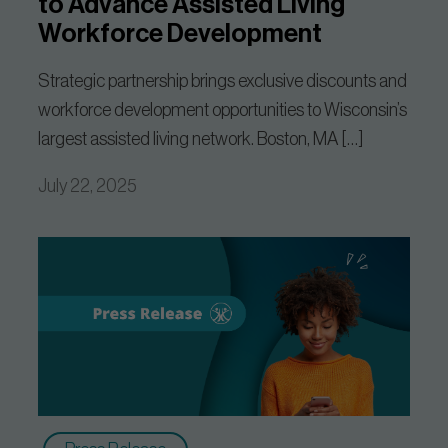
to Advance Assisted Living
Workforce Development
Strategic partnership brings exclusive discounts and
workforce development opportunities to Wisconsin’s
largest assisted living network. Boston, MA […]
July 22, 2025