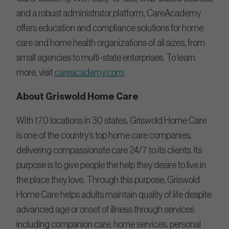
and a robust administrator platform, CareAcademy
offers education and compliance solutions for home
care and home health organizations of all sizes, from
small agencies to multi-state enterprises. To learn
more, visit
careacademy.com
.
About Griswold Home Care
With 170 locations in 30 states, Griswold Home Care
is one of the country’s top home care companies,
delivering compassionate care 24/7 to its clients. Its
purpose is to give people the help they desire to live in
the place they love. Through this purpose, Griswold
Home Care helps adults maintain quality of life despite
advanced age or onset of illness through services
including companion care, home services, personal