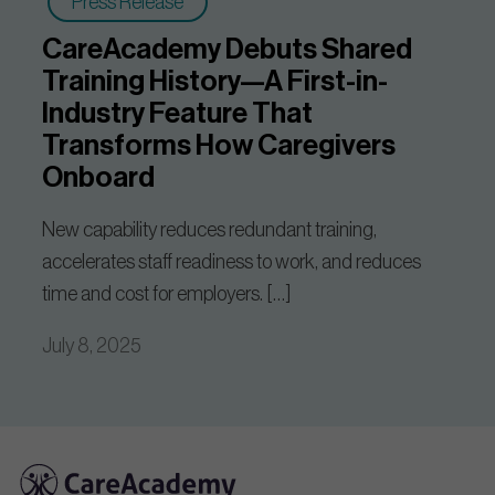
Press Release
CareAcademy Debuts Shared
Training History—A First-in-
Industry Feature That
Transforms How Caregivers
Onboard
New capability reduces redundant training,
accelerates staff readiness to work, and reduces
time and cost for employers. […]
July 8, 2025