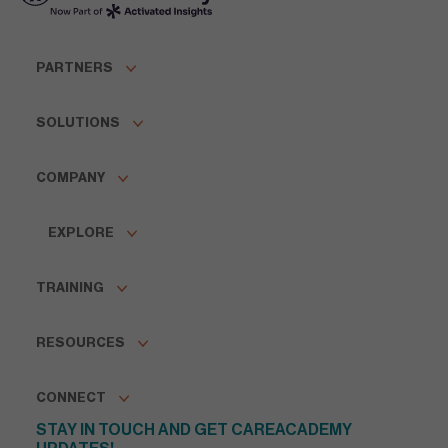
PARTNERS
SOLUTIONS
COMPANY
EXPLORE
TRAINING
RESOURCES
CONNECT
STAY IN TOUCH AND GET CAREACADEMY