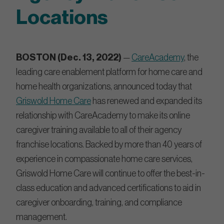
Locations
BOSTON (Dec. 13, 2022)
—
CareAcademy
, the
leading care enablement platform for home care and
home health organizations, announced today that
Griswold Home Care
has renewed and expanded its
relationship with CareAcademy to make its online
caregiver training available to all of their agency
franchise locations. Backed by more than 40 years of
experience in compassionate home care services,
Griswold Home Care will continue to offer the best-in-
class education and advanced certifications to aid in
caregiver onboarding, training, and compliance
management.