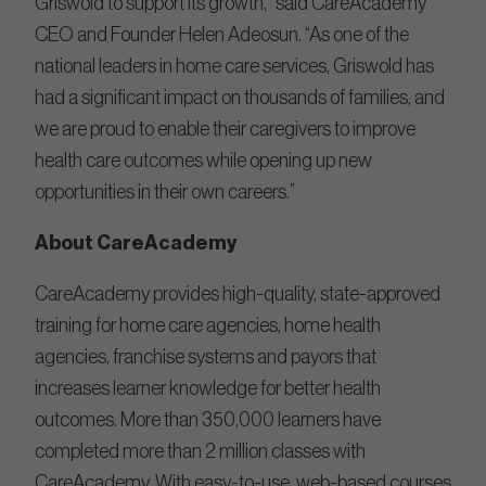
Griswold to support its growth,” said CareAcademy
CEO and Founder Helen Adeosun. “As one of the
national leaders in home care services, Griswold has
had a significant impact on thousands of families, and
we are proud to enable their caregivers to improve
health care outcomes while opening up new
opportunities in their own careers.”
About CareAcademy
CareAcademy provides high-quality, state-approved
training for home care agencies, home health
agencies, franchise systems and payors that
increases learner knowledge for better health
outcomes. More than 350,000 learners have
completed more than 2 million classes with
CareAcademy. With easy-to-use, web-based courses