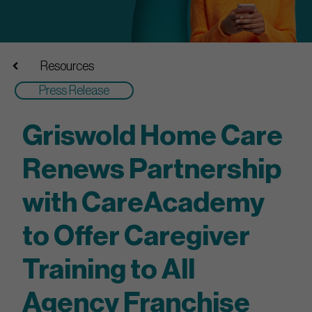
Resources
Press Release
Griswold Home Care
Renews Partnership
with CareAcademy
to Offer Caregiver
Training to All
Agency Franchise