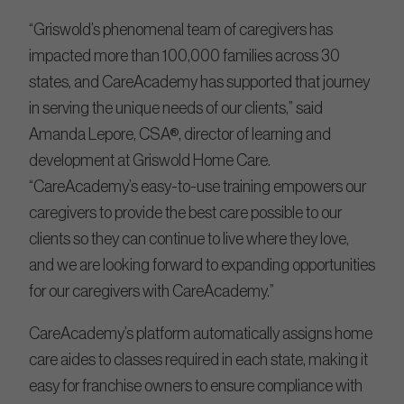
“Griswold’s phenomenal team of caregivers has
impacted more than 100,000 families across 30
states, and CareAcademy has supported that journey
in serving the unique needs of our clients,” said
Amanda Lepore, CSA®, director of learning and
development at Griswold Home Care.
“CareAcademy’s easy-to-use training empowers our
caregivers to provide the best care possible to our
clients so they can continue to live where they love,
and we are looking forward to expanding opportunities
for our caregivers with CareAcademy.”
CareAcademy’s platform automatically assigns home
care aides to classes required in each state, making it
easy for franchise owners to ensure compliance with