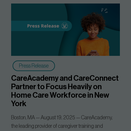
Press Release
CareAcademy and CareConnect
Partner to Focus Heavily on
Home Care Workforce in New
York
Boston, MA — August 19, 2025 — CareAcademy,
the leading provider of caregiver training and