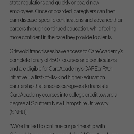
state regulations and quickly onboard new
employees. Once onboarded, caregivers can then
earn disease-specific certifications and advance their
careers through continued education, while feeling
more confident in the care they provide to clients.
Griswold franchisees have access to CareAcademy’s
complete library of 450+ courses and certifications
and are eligible for CareAcademy’s CAREer PAth
Initiative – a first-of-its-kind higher-education
partnership that enables caregivers to translate
CareAcademy courses into college credit toward a
degree at Southern New Hampshire University
(SNHU).
“We’re thrilled to continue our partnership with