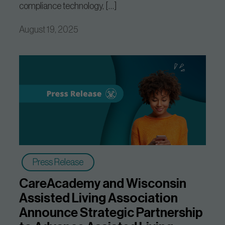
compliance technology, […]
August 19, 2025
Press Release
CareAcademy and Wisconsin
Assisted Living Association
Announce Strategic Partnership