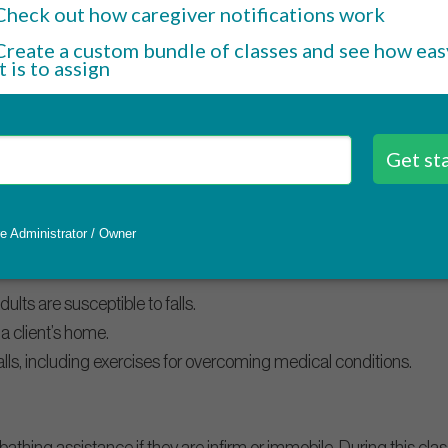
hat infections can be transmitted.
ce of infection control.
rol infection through cleaning and disinfecting techniques.
all prevention
to older adults and, in some cases, can end in hospital admission.
e risks.
lts are susceptible to falls.
n a client’s home.
lls, including exercises for overcoming medical conditions.