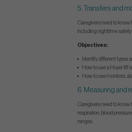
5. Transfers and m
Caregivers need to know ho
including nighttime safety
Objectives:
Identify different types 
How to use a Hoyer lift t
How to use monitors, ala
6. Measuring and re
Caregivers need to know ho
respiration, blood pressu
ranges.