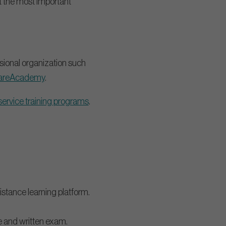
ht the most important
sional organization such
areAcademy
.
service training programs
.
istance learning platform.
e and written exam.