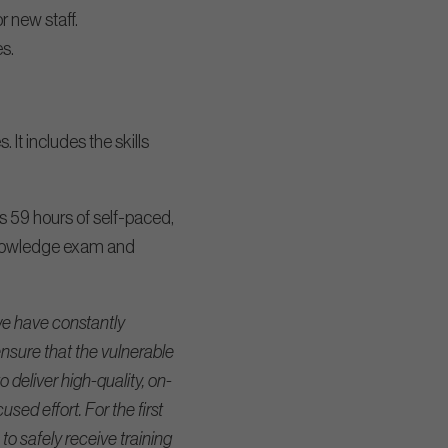
 new staff.
s.
It includes the skills
s 59 hours of self-paced,
 knowledge exam and
e have constantly
nsure that the vulnerable
deliver high-quality, on-
sed effort. For the first
 to safely receive training