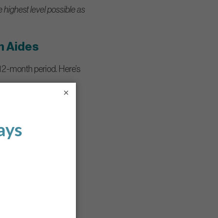
e highest level possible as
h Aides
 12-month period. Here’s
×
ients. Topics include