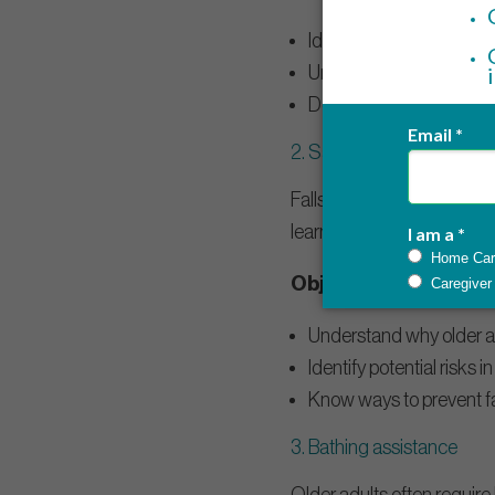
Identify different ways t
Understand the importan
Demonstrate how to cont
2.
Safety precautions and f
Falls are the biggest risk 
learn how to help reduce th
Objectives:
Understand why older adu
Identify potential risks i
Know ways to prevent fa
3. Bathing assistance