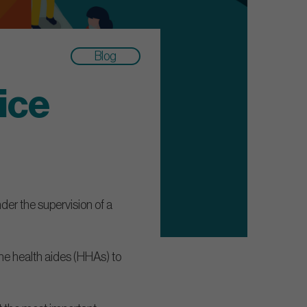
Blog
ice
nder the supervision of a
e health aides (HHAs) to