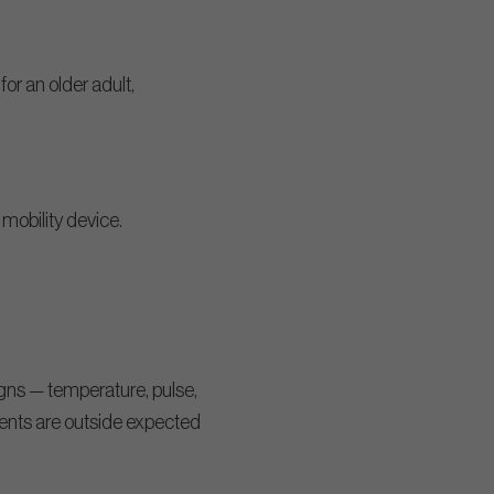
or an older adult,
r mobility device.
igns — temperature, pulse,
ents are outside expected