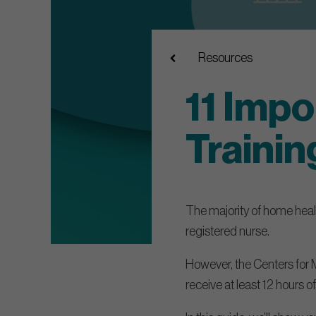
Resources
11 Impo
Trainin
The majority of home health
registered nurse.
However, the Centers for 
receive at least 12 hours of 