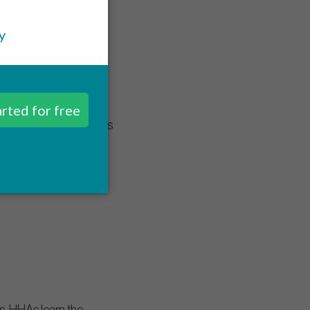
 During this class, HHAs