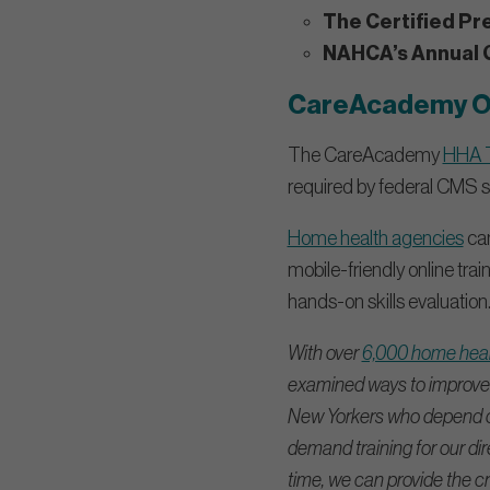
The Certified Pr
NAHCA’s Annual 
CareAcademy On
The CareAcademy
HHA T
required by federal CMS st
Home health agencies
can
mobile-friendly online tr
hands-on skills evaluation
With over
6,000 home healt
examined ways to improve 
New Yorkers who depend on 
demand training for our dir
time, we can provide the cri