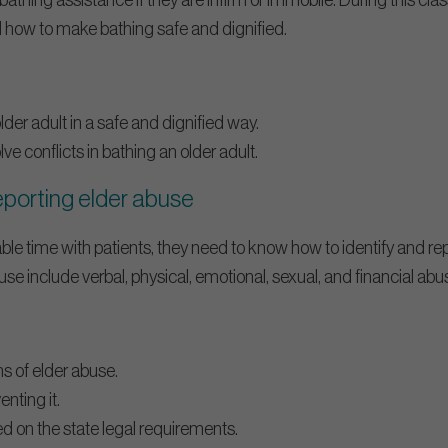
bathing assistance if they are infirm or immobile. During this cla
 how to make bathing safe and dignified.
er adult in a safe and dignified way.
e conflicts in bathing an older adult.
reporting elder abuse
e time with patients, they need to know how to identify and re
se include verbal, physical, emotional, sexual, and financial abu
gns of elder abuse.
enting it.
d on the state legal requirements.