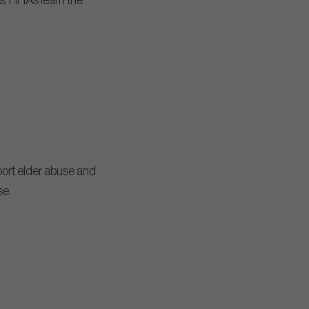
ss, HHAs learn the
port elder abuse and
se.