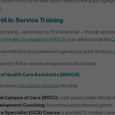
ou where to find home health aide in-service training and highlig
.
HA In-Service Training
ce training — also known as “HHA inservices” — through a profes
on of Health Care Assistants (NAHCA)
or an online provider like
C
 care institutions and government agencies run grant-funded
in-
nsure the HHA in-services are approved in all 50 states).
 of Health Care Assistants (NAHCA)
d various
educational resources
, including:
l Campus of Care (NVCC):
a self-paced, mobile-friendly d
velopment Coaching:
for personal and professional growth.
re Specialist (GCS) Course:
a specialist 10-module cours