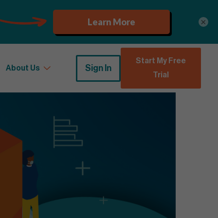
×
Start My Free
Sign In
About Us
Trial