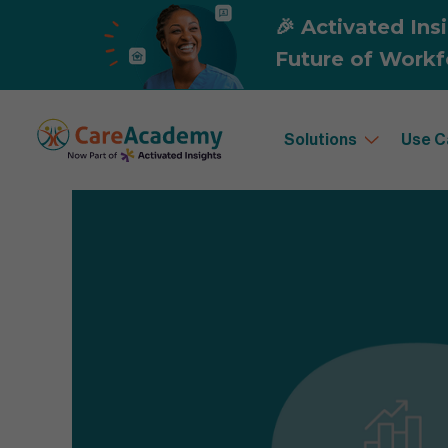
Solutions
Use C