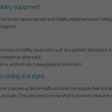
obility equipment
w to use various transfer and mobility equipment when caring f
 supports.
and uses of mobility equipment, such as a gait belt, slide board, o
o transfer an older adult.
rms, and bed rails to keep patients safe in bed.
cording vital signs
w to assess a client’s health and when to measure their vital s
re, and pain. They also need to know what to do when measurem