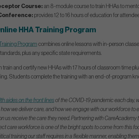
eceptor Course:
an 8-module course to train HHAs to mentor
Conference:
provides 12 to 16 hours of education for attendee
line HHA Training Program
raining Program
combines online lessons with in-person classes. 
andards, plus any specific state requirements.
 train and certify new HHAs with 17 hours of classroom time plu
aining. Students complete the training with an end-of-program
.
h aides on the front lines
of the COVID-19 pandemic each day, w
how we deliver care, and how we engage with our workforce to e
us receive the care they need. Partnering with CareAcademy to 
ect care workforce is one of the bright spots to come from this focu
tical training our staff requires in a flexible manner, enabling them