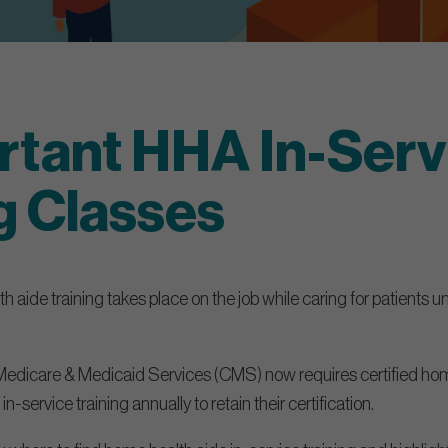
rtant HHA In-Serv
g Classes
 aide training takes place on the job while caring for patients u
Medicare & Medicaid Services (CMS) now requires certified hom
in-service training annually to retain their certification.