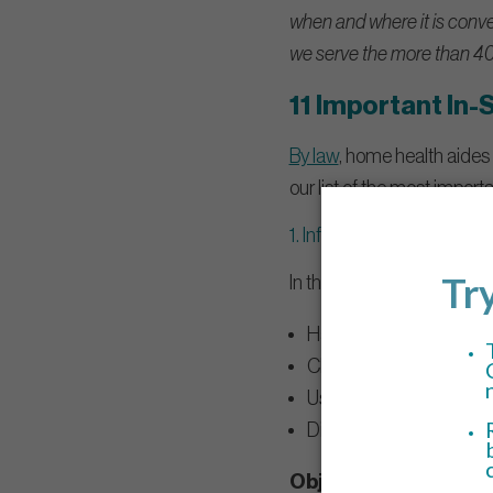
when and where it is conven
we serve the more than 40
11 Important In-
By law
, home health aides 
our list of the most import
1. Infection control
In this class, caregivers l
Hand hygiene.
Cleaning and disinfectio
Use of personal protect
Disposal of sharps and
Objectives: