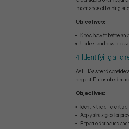
Older adults often require 
importance of bathing and
Objectives:
Know how to bathe an old
Understand how to resolv
4. Identifying and 
As HHAs spend considerabl
neglect. Forms of elder abu
Objectives:
Identify the different si
Apply strategies for prev
Report elder abuse base