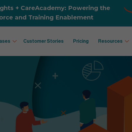
ases
Customer Stories
Pricing
Resources