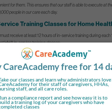
ient for them. This ensures that our staff is able to execute at th
,000 people in our care each day.
Service Training Classes for Home Healt
must receive at least 12 hours of in-service training during each
ant HHA in-service training classes:
earn how to maintain a clean and healthy environment for their pat
n.
ive equipment (PPE).
 other contaminated materials and equipment.