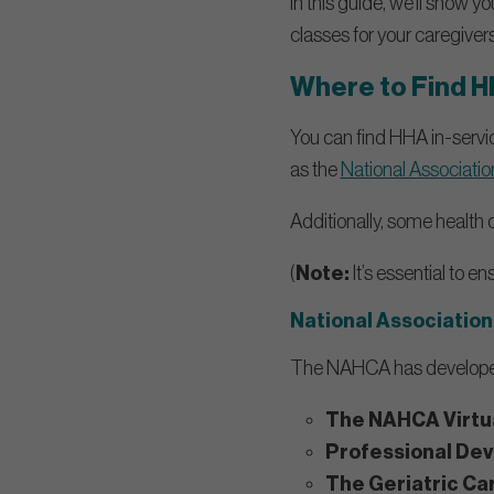
In this guide, we’ll show y
classes for your caregivers
Where to Find H
You can find HHA in-servi
as the
National Associati
Additionally, some health
(
Note:
It’s essential to e
National Association
The NAHCA has develope
The NAHCA Virtua
Professional De
The Geriatric Ca