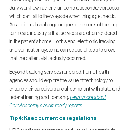
daily workflow, rather than being a secondary process
which can fall to the wayside when things get hectic.
An additional challenge unique to the parts of the long-
term care industry is that services are often rendered
in the patient’s home. To this end, electronic tracking
and verification systems can be useful tools to prove
that the patient visit actually occurred.
Beyond tracking services rendered, home health
agencies should explore the value of technology to
ensure their caregivers are all compliant with state and
federal training and licensing.
Learn more about
CareAcademy's audit-ready reports
.
Tip 4: Keep current on regulations