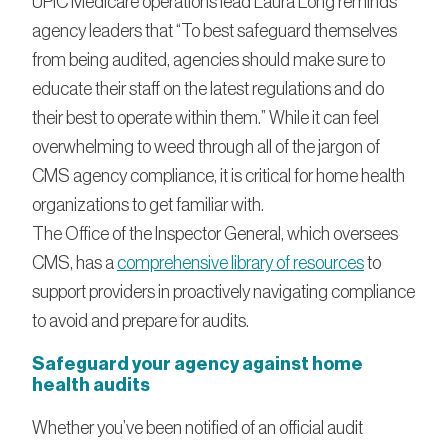
UPIC Medicare operations lead Laura Long reminds
agency leaders that “To best safeguard themselves
from being audited, agencies should make sure to
educate their staff on the latest regulations and do
their best to operate within them.” While it can feel
overwhelming to weed through all of the jargon of
CMS agency compliance, it is critical for home health
organizations to get familiar with.
The Office of the Inspector General, which oversees
CMS, has a
comprehensive library of resources
to
support providers in proactively navigating compliance
to avoid and prepare for audits.
Safeguard your agency against home
health audits
Whether you’ve been notified of an official audit