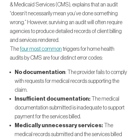
& Medicaid Services (CMS), explains that an audit
“doesn’t necessarily mean you’ve done something
wrong.” However, surviving an audit will often require
agencies to produce detailed records of client billing
and services rendered.
The
four most common
triggers for home health
audits by CMS are four distinct error codes:
No documentation
: The provider fails to comply
with requests for medical records supporting the
claim.
Insufficient documentation:
The medical
documentation submitted is inadequate to support
payment for the services billed.
Medically unnecessary services:
The
medical records submitted and the services billed