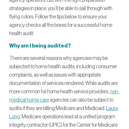
strategies in place, you’ll be able to sail through with
flying colors. Follow the tips below to ensure your
agency checks all the boxes for a successful home
health audit.
Why am I being audited?
There are several reasons why agencies may be
subjected to home health audits, including consumer
complaints, as well as issues with appropriate
documentation of services rendered. While audits are
more common for home health service providers,
non-
medical home care
agencies can also be subject to
audits if they are billing Medicare and Medicaid.
Laura
Long
, Medicare operations lead at a unified program
integrity contractor (UPIC) for the Center for Medicare