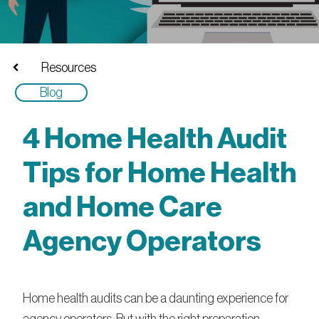
Resources
Blog
4 Home Health Audit
Tips for Home Health
and Home Care
Agency Operators
Home health audits can be a daunting experience for
agency operators. But with the right preparation