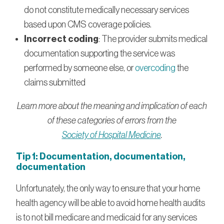
do not constitute medically necessary services
based upon CMS coverage policies.
Incorrect coding
: The provider submits medical
documentation supporting the service was
performed by someone else, or
overcoding
the
claims submitted
Learn more about the meaning and implication of each
of these categories of errors from the
Society of Hospital Medicine
.
Tip 1: Documentation, documentation,
documentation
Unfortunately, the only way to ensure that your home
health agency will be able to avoid home health audits
is to not bill medicare and medicaid for any services