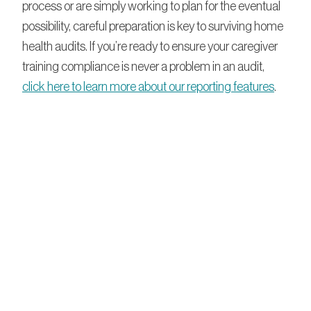
process or are simply working to plan for the eventual
possibility, careful preparation is key to surviving home
health audits. If you’re ready to ensure your caregiver
training compliance is never a problem in an audit,
click here to learn more about our reporting features
.