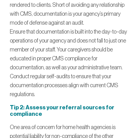
rendered to clients. Short of avoiding any relationship
with CMS, documentation is your agency’s primary
mode of defense against an audit.
Ensure that documentation is built into the day-to-day
operations of your agency and does not fall to just one
member of your staff. Your caregivers should be
educated in proper CMS compliance for
documentation, as well as your administrative team.
Conduct regular self-audits to ensure that your
documentation processes align with current CMS
regulations.
Tip 2: Assess your referral sources for
compliance
One area of concern for home health agencies is
potential liability for non-compliance of the other