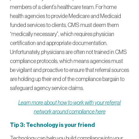
members of a client’s healthcare team. For home
health agencies to provide Medicare and Medicaid
funded services to clients, CMS must deem them
“medically necessary”, which requires physician
certification and appropriate documentation.
Unfortunately, physicians are often not trained in CMS
compliance protocols, which means agencies must
be vigilant and proactive to ensure that referral sources
are holding up their end of the compliance bargain to
safeguard agency service claims.
Learn more about how to work with your referral
network around compliance here
Tip 3: Technology is your friend
Technology can help you build compliance into your