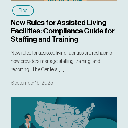
Blog
New Rules for Assisted Living
Facilities: Compliance Guide for
Staffing and Training
New rules for assisted living facilities are reshaping
how providers manage staffing, training, and
reporting. The Centers […]
September 19, 2025