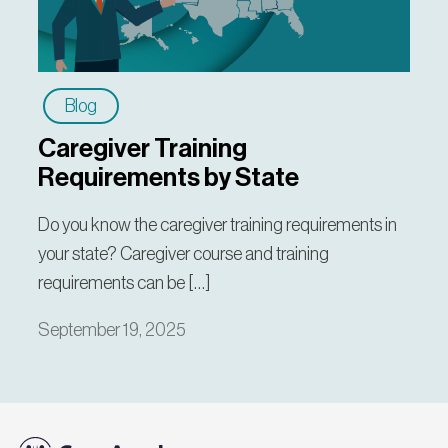
Blog
Caregiver Training
Requirements by State
Do you know the caregiver training requirements in
your state? Caregiver course and training
requirements can be […]
September 19, 2025