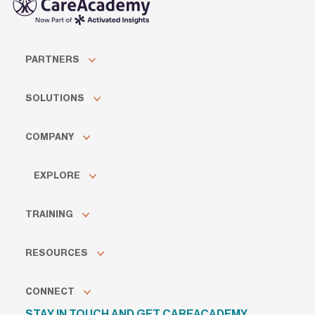
PARTNERS
SOLUTIONS
COMPANY
EXPLORE
TRAINING
RESOURCES
CONNECT
STAY IN TOUCH AND GET CAREACADEMY