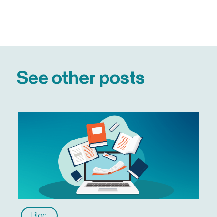
See other posts
Blog