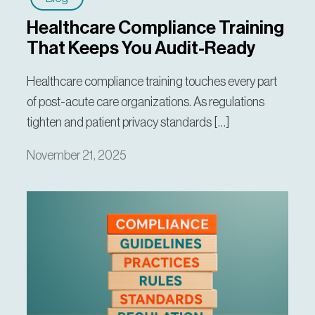
Healthcare Compliance Training
That Keeps You Audit-Ready
Healthcare compliance training touches every part
of post-acute care organizations. As regulations
tighten and patient privacy standards […]
November 21, 2025